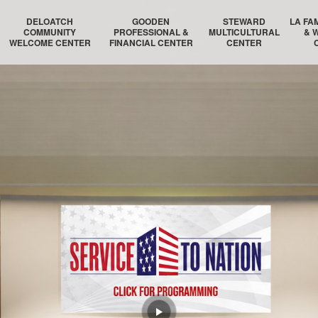
DELOATCH
GOODEN
STEWARD
LA FA
COMMUNITY
PROFESSIONAL &
MULTICULTURAL
& 
WELCOME CENTER
FINANCIAL CENTER
CENTER
DELOATCH AUDITORIUM
THE HOMESTEAD SUITE
STEWARD AUDITORIUM
BOSTON 