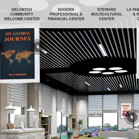
DELOATCH
GOODEN
STEWARD
LA FA
COMMUNITY
PROFESSIONAL &
MULTICULTURAL
& 
WELCOME CENTER
FINANCIAL CENTER
CENTER
DELOATCH AUDITORIUM
THE HOMESTEAD SUITE
STEWARD AUDITORIUM
BOSTON 