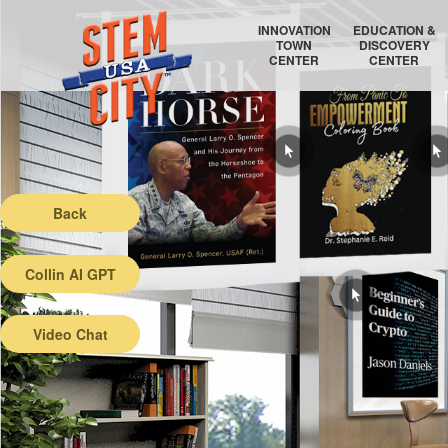
INNOVATION
EDUCATION &
TOWN
DISCOVERY
CENTER
CENTER
RAYTHEON TECHNOLOGIES
COLLEGE COORDINATOR
AIR FORCE RESEARCH LABORATORY
EDUCATION AUDITORIUM
Back
Collin AI GPT
Video Chat