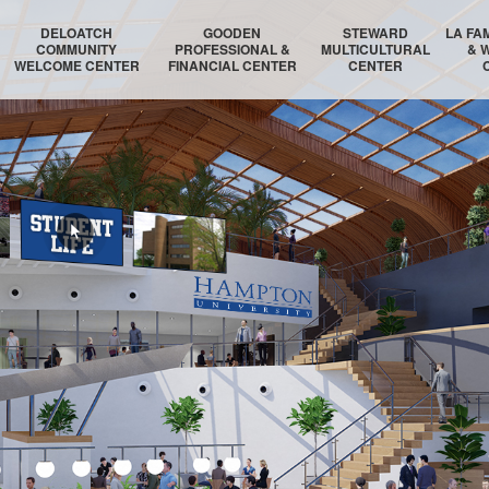
DELOATCH
GOODEN
STEWARD
LA FA
COMMUNITY
PROFESSIONAL &
MULTICULTURAL
& 
WELCOME CENTER
FINANCIAL CENTER
CENTER
DELOATCH AUDITORIUM
THE HOMESTEAD SUITE
STEWARD AUDITORIUM
BOSTON 